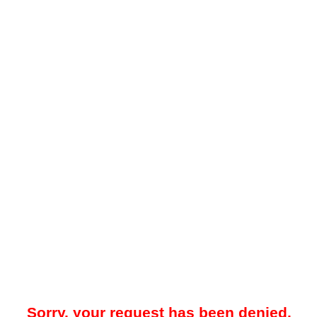
Sorry, your request has been denied.