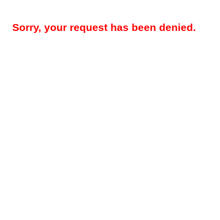
Sorry, your request has been denied.