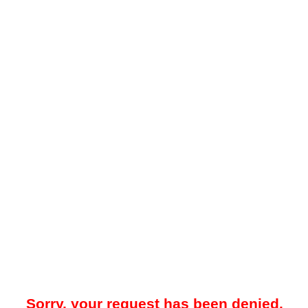
Sorry, your request has been denied.