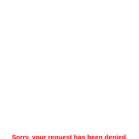
Sorry, your request has been denied.