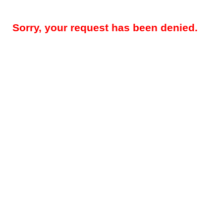
Sorry, your request has been denied.