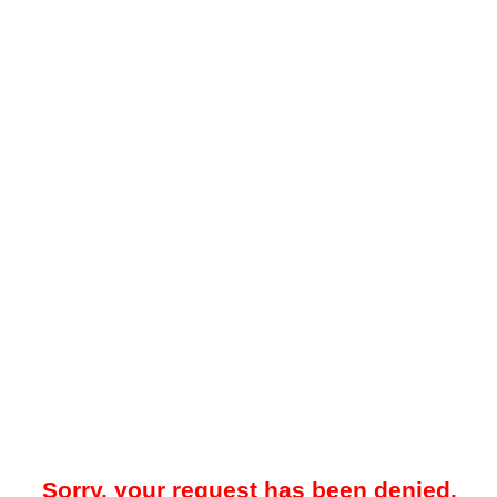
Sorry, your request has been denied.