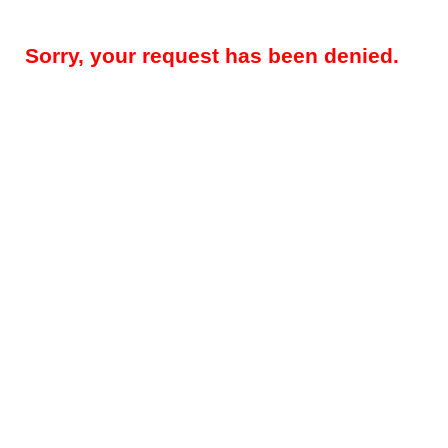
Sorry, your request has been denied.