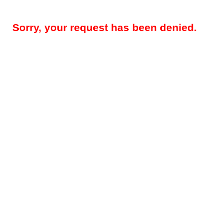
Sorry, your request has been denied.