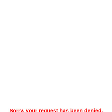
Sorry, your request has been denied.