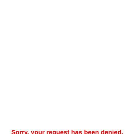
Sorry, your request has been denied.