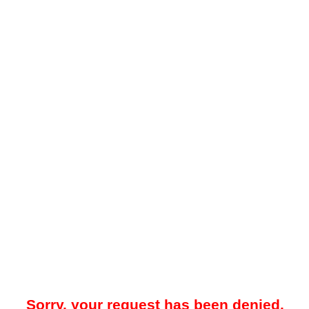
Sorry, your request has been denied.