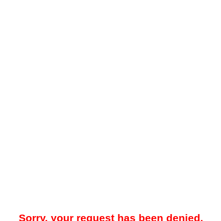
Sorry, your request has been denied.