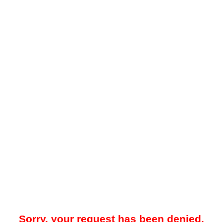
Sorry, your request has been denied.