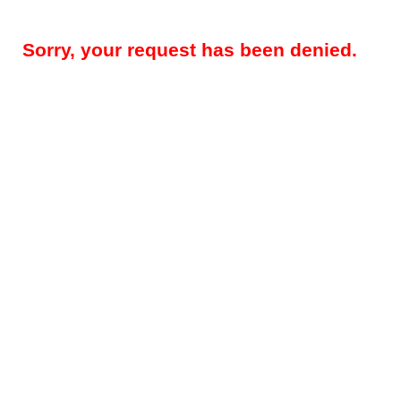
Sorry, your request has been denied.