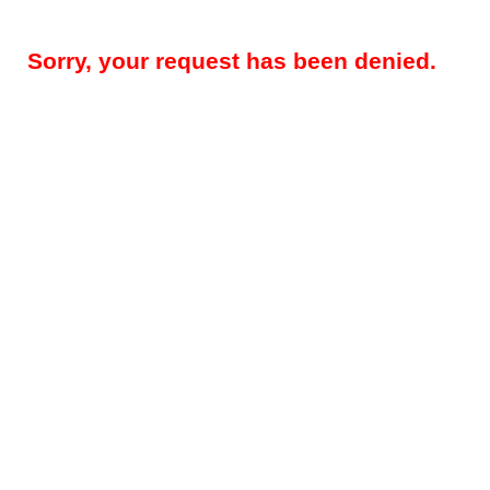
Sorry, your request has been denied.