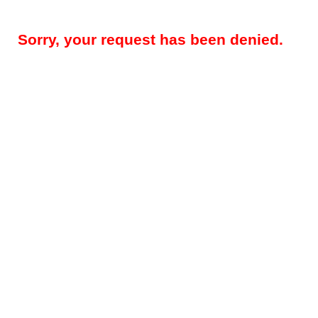
Sorry, your request has been denied.