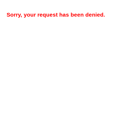
Sorry, your request has been denied.