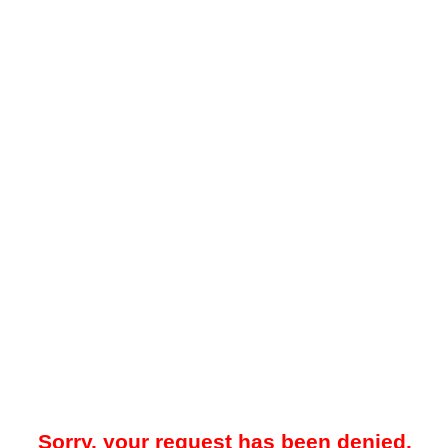
Sorry, your request has been denied.