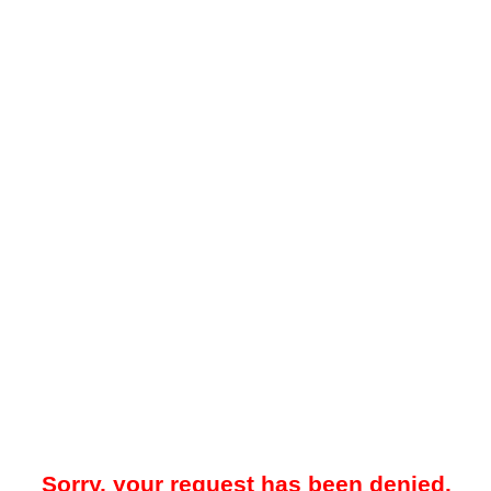
Sorry, your request has been denied.