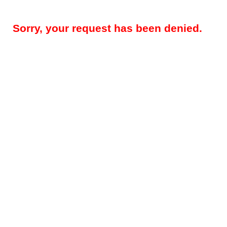
Sorry, your request has been denied.