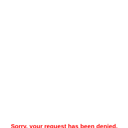
Sorry, your request has been denied.