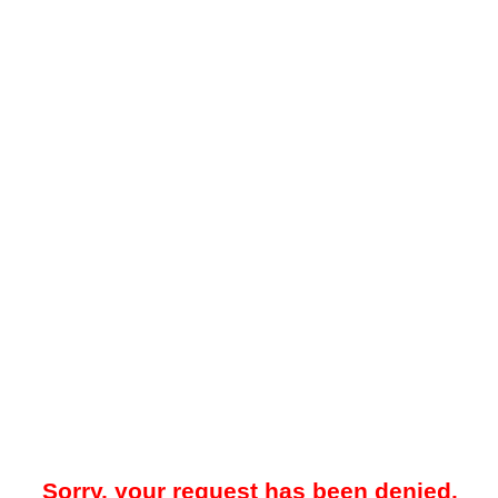
Sorry, your request has been denied.