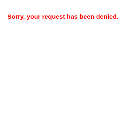
Sorry, your request has been denied.