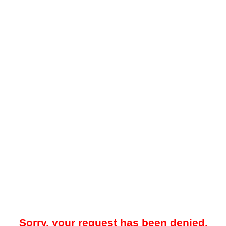
Sorry, your request has been denied.