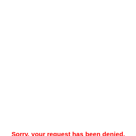
Sorry, your request has been denied.