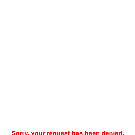
Sorry, your request has been denied.