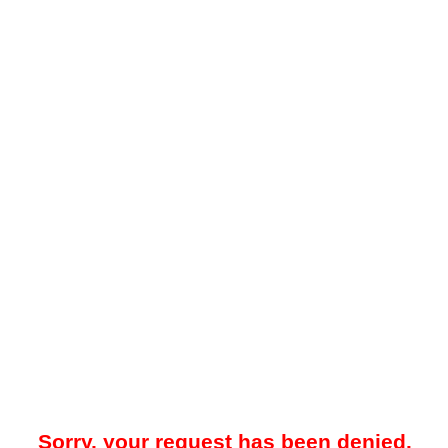
Sorry, your request has been denied.