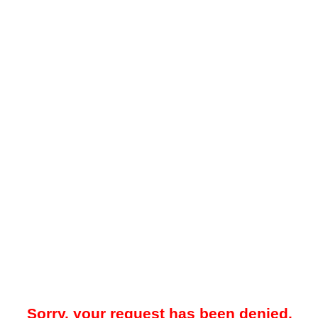
Sorry, your request has been denied.