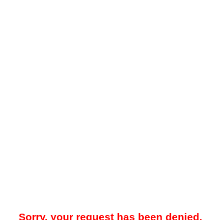
Sorry, your request has been denied.