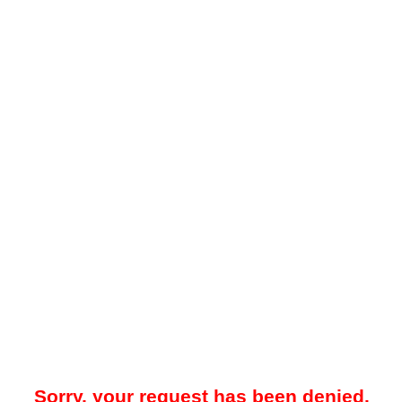
Sorry, your request has been denied.