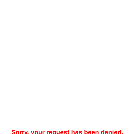
Sorry, your request has been denied.