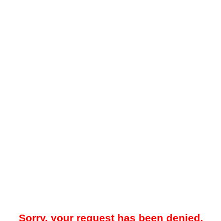
Sorry, your request has been denied.