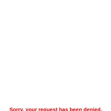
Sorry, your request has been denied.