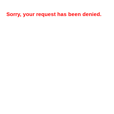
Sorry, your request has been denied.