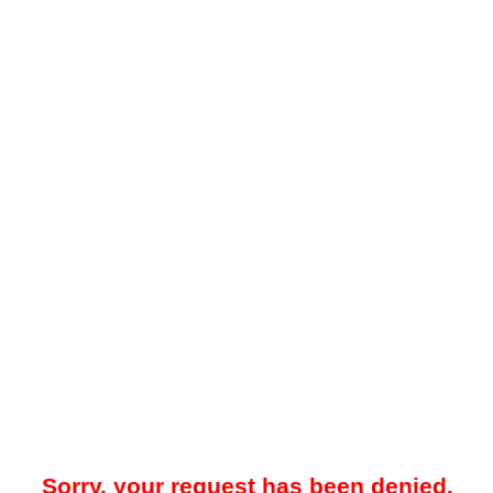
Sorry, your request has been denied.